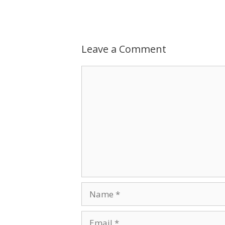
Leave a Comment