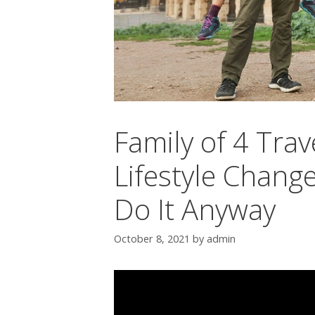
Family of 4 Trav
Lifestyle Chang
Do It Anyway
October 8, 2021
by
admin