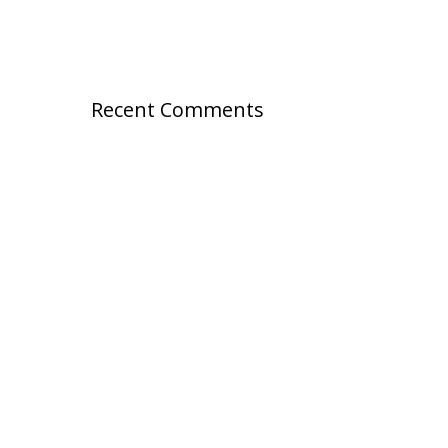
Recent Comments