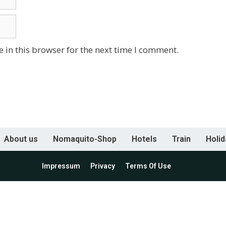
 in this browser for the next time I comment.
About us
Nomaquito-Shop
Hotels
Train
Holi
Impressum
Privacy
Terms Of Use