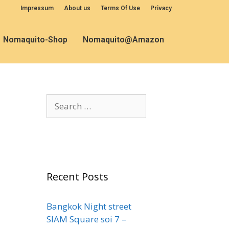
Impressum
About us
Terms Of Use
Privacy
Nomaquito-Shop
Nomaquito@Amazon
Recent Posts
Bangkok Night street
SIAM Square soi 7 –