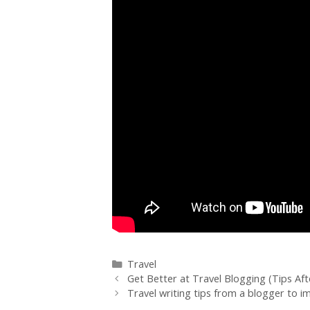
Travel
Get Better at Travel Blogging (Tips Aft
Travel writing tips from a blogger to i