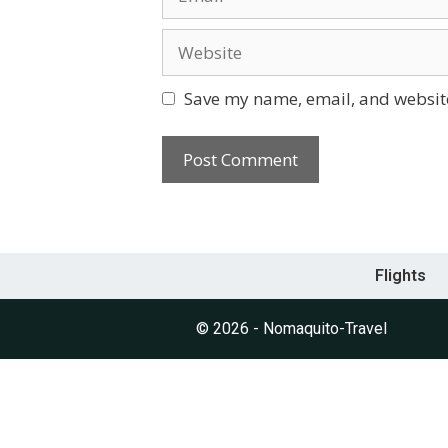
Save my name, email, and website
Flights
© 2026 - Nomaquito-Travel