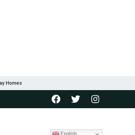
day Homes
English