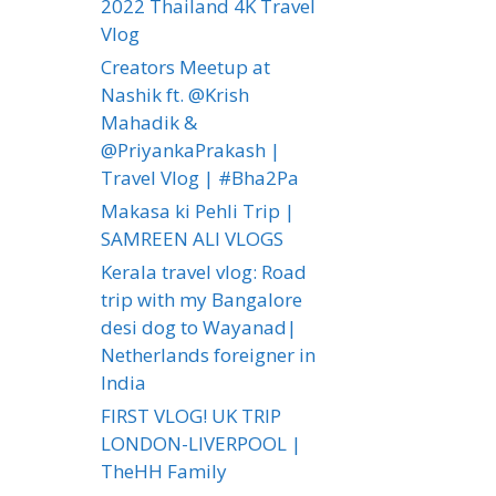
2022 Thailand 4K Travel
Vlog
Creators Meetup at
Nashik ft. @Krish
Mahadik &
@PriyankaPrakash |
Travel Vlog | #Bha2Pa
Makasa ki Pehli Trip |
SAMREEN ALI VLOGS
Kerala travel vlog: Road
trip with my Bangalore
desi dog to Wayanad|
Netherlands foreigner in
India
FIRST VLOG! UK TRIP
LONDON-LIVERPOOL |
TheHH Family