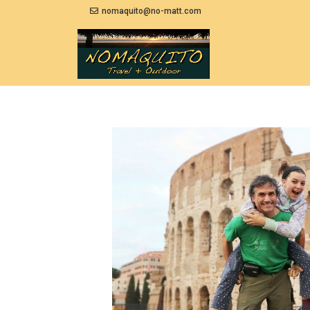
nomaquito@no-matt.com