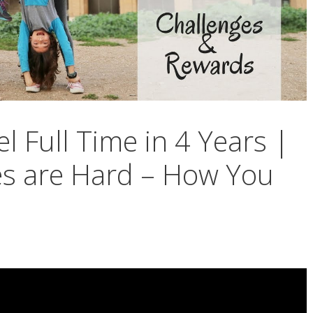
el Full Time in 4 Years |
es are Hard – How You