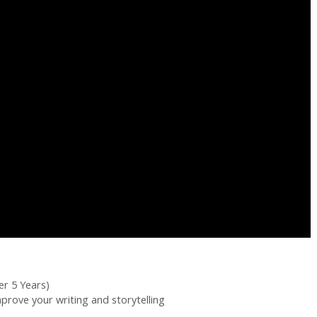
er 5 Years)
mprove your writing and storytelling