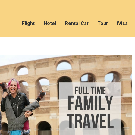
Flight
Hotel
Rental Car
Tour
iVisa