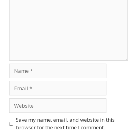
Save my name, email, and website in this
browser for the next time I comment.