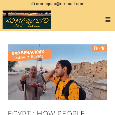
nomaquito@no-matt.com
EGYPT : HOW PEOPLE