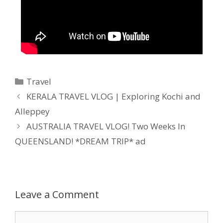
Travel
KERALA TRAVEL VLOG | Exploring Kochi and
Alleppey
AUSTRALIA TRAVEL VLOG! Two Weeks In
QUEENSLAND! *DREAM TRIP* ad
Leave a Comment