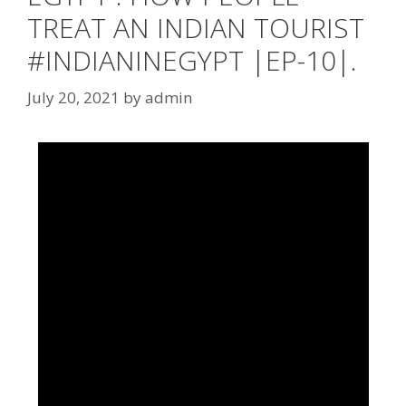
TREAT AN INDIAN TOURIST
#INDIANINEGYPT |EP-10|.
July 20, 2021
by
admin