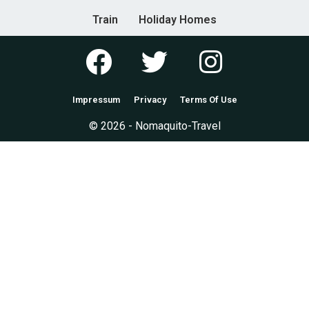
Train
Holiday Homes
Impressum
Privacy
Terms Of Use
© 2026 - Nomaquito-Travel