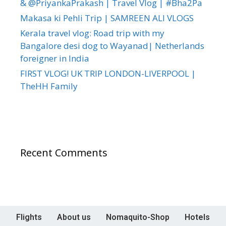
& @PriyankaPrakash | Travel Vlog | #Bha2Pa
Makasa ki Pehli Trip | SAMREEN ALI VLOGS
Kerala travel vlog: Road trip with my
Bangalore desi dog to Wayanad| Netherlands
foreigner in India
FIRST VLOG! UK TRIP LONDON-LIVERPOOL |
TheHH Family
Recent Comments
Flights
About us
Nomaquito-Shop
Hotels