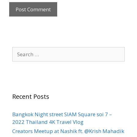
Recent Posts
Bangkok Night street SIAM Square soi 7 –
2022 Thailand 4K Travel Vlog
Creators Meetup at Nashik ft. @Krish Mahadik