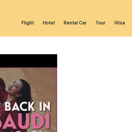
Flight
Hotel
Rental Car
Tour
iVisa