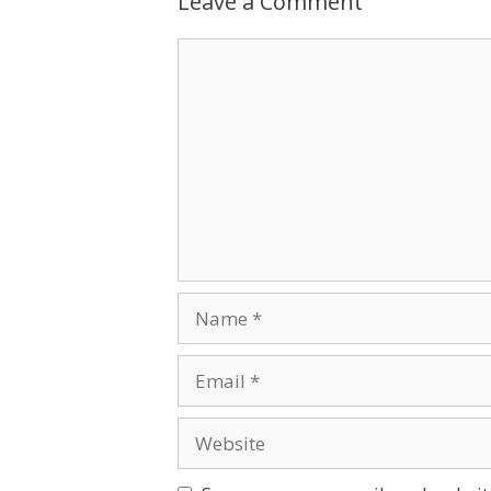
Leave a Comment