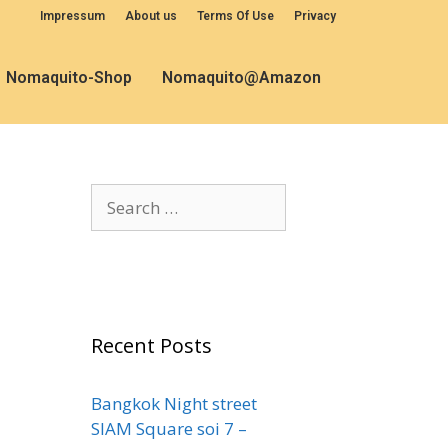
Impressum
About us
Terms Of Use
Privacy
Nomaquito-Shop
Nomaquito@Amazon
Recent Posts
Bangkok Night street
SIAM Square soi 7 –