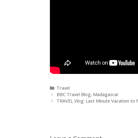
Travel
BBC Travel Blog, Madagascar
TRAVEL Vlog: Last Minute Vacation to 