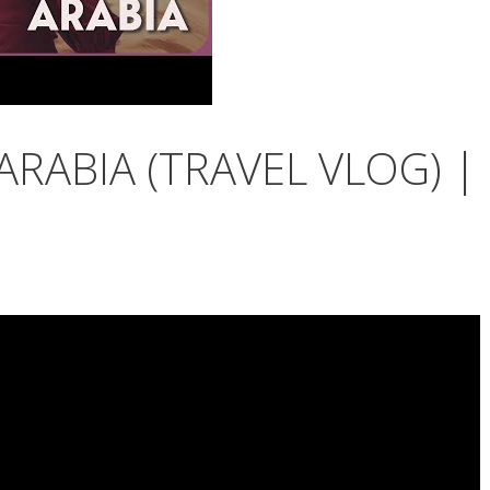
ARABIA (TRAVEL VLOG) |