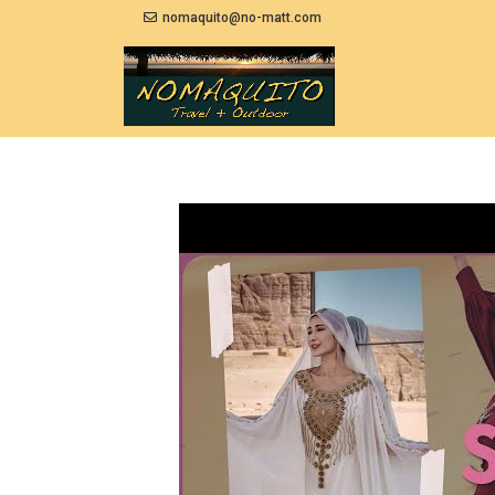
nomaquito@no-matt.com