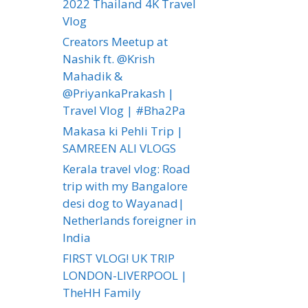
2022 Thailand 4K Travel
Vlog
Creators Meetup at
Nashik ft. @Krish
Mahadik &
@PriyankaPrakash |
Travel Vlog | #Bha2Pa
Makasa ki Pehli Trip |
SAMREEN ALI VLOGS
Kerala travel vlog: Road
trip with my Bangalore
desi dog to Wayanad|
Netherlands foreigner in
India
FIRST VLOG! UK TRIP
LONDON-LIVERPOOL |
TheHH Family