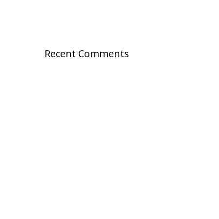
Recent Comments