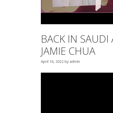
BACK IN SAUDI 
JAMIE CHUA
April 16, 2022
by
admin