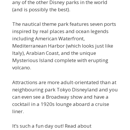
any of the other Disney parks in the world
(and is possibly the best).
The nautical theme park features seven ports
inspired by real places and ocean legends
including American Waterfront,
Mediterranean Harbor (which looks just like
Italy), Arabian Coast, and the unique
Mysterious Island complete with erupting
volcano.
Attractions are more adult-orientated than at
neighbouring park Tokyo Disneyland and you
can even see a Broadway show and have a
cocktail in a 1920s lounge aboard a cruise
liner.
It’s such a fun day out! Read about