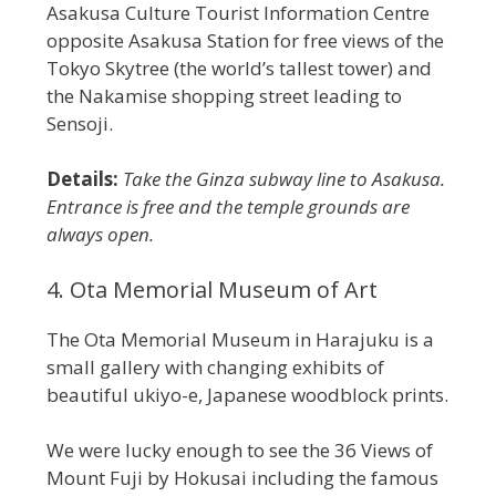
Asakusa Culture Tourist Information Centre
opposite Asakusa Station for free views of the
Tokyo Skytree (the world’s tallest tower) and
the Nakamise shopping street leading to
Sensoji.
Details:
Take the Ginza subway line to Asakusa.
Entrance is free and the temple grounds are
always open.
4. Ota Memorial Museum of Art
The Ota Memorial Museum in Harajuku is a
small gallery with changing exhibits of
beautiful ukiyo-e, Japanese woodblock prints.
We were lucky enough to see the 36 Views of
Mount Fuji by Hokusai including the famous