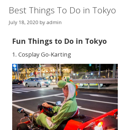
Best Things To Do in Tokyo
July 18, 2020
by
admin
Fun Things to Do in Tokyo
1. Cosplay Go-Karting