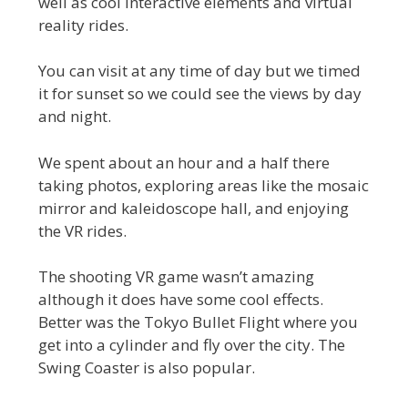
well as cool interactive elements and virtual
reality rides.
You can visit at any time of day but we timed
it for sunset so we could see the views by day
and night.
We spent about an hour and a half there
taking photos, exploring areas like the mosaic
mirror and kaleidoscope hall, and enjoying
the VR rides.
The shooting VR game wasn’t amazing
although it does have some cool effects.
Better was the Tokyo Bullet Flight where you
get into a cylinder and fly over the city. The
Swing Coaster is also popular.