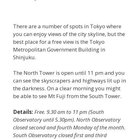
There are a number of spots in Tokyo where
you can enjoy views of the city skyline, but the
best place for a free view is the Tokyo
Metropolitan Government Building in
Shinjuku.
The North Tower is open until 11 pm and you
can see the skyscrapers and highways lit up in
the darkness. On a clear morning you might
be able to see Mt Fuji from the South Tower.
Details:
Free. 9.30 am to 11 pm (South
Observatory until 5.30pm). North Observatory
closed second and fourth Monday of the month.
South Observatory closed first and third