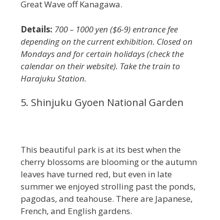
Great Wave off Kanagawa.
Details:
700 – 1000 yen ($6-9) entrance fee
depending on the current exhibition. Closed on
Mondays and for certain holidays (check the
calendar on their website). Take the train to
Harajuku Station.
5. Shinjuku Gyoen National Garden
This beautiful park is at its best when the
cherry blossoms are blooming or the autumn
leaves have turned red, but even in late
summer we enjoyed strolling past the ponds,
pagodas, and teahouse. There are Japanese,
French, and English gardens.