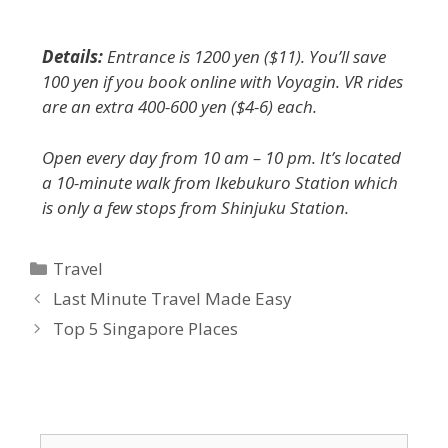
Details:
Entrance is 1200 yen ($11). You’ll save
100 yen if you book online with Voyagin. VR rides
are an extra 400-600 yen ($4-6) each.
Open every day from 10 am – 10 pm. It’s located
a 10-minute walk from Ikebukuro Station which
is only a few stops from Shinjuku Station.
Travel
Last Minute Travel Made Easy
Top 5 Singapore Places