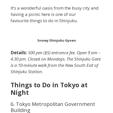
It’s a wonderful oasis from the busy city and
having a picnic here is one of our
favourite things to do in Shinjuku.
Snowy Shinjuku Gyoen
Details:
500 yen ($5) entrance fee. Open 9 am –
4.30 pm. Closed on Mondays. The Shinjuku Gate
is a 10-minute walk from the New South Exit of
Shinjuku Station.
Things to Do in Tokyo at
Night
6. Tokyo Metropolitan Government
Building