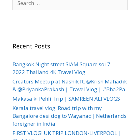
Recent Posts
Bangkok Night street SIAM Square soi 7 –
2022 Thailand 4K Travel Vlog
Creators Meetup at Nashik ft. @Krish Mahadik
& @PriyankaPrakash | Travel Vlog | #Bha2Pa
Makasa ki Pehli Trip | SAMREEN ALI VLOGS
Kerala travel vlog: Road trip with my
Bangalore desi dog to Wayanad| Netherlands
foreigner in India
FIRST VLOG! UK TRIP LONDON-LIVERPOOL |