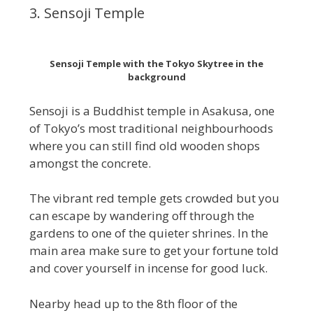
3. Sensoji Temple
Sensoji Temple with the Tokyo Skytree in the
background
Sensoji is a Buddhist temple in Asakusa, one
of Tokyo’s most traditional neighbourhoods
where you can still find old wooden shops
amongst the concrete.
The vibrant red temple gets crowded but you
can escape by wandering off through the
gardens to one of the quieter shrines. In the
main area make sure to get your fortune told
and cover yourself in incense for good luck.
Nearby head up to the 8th floor of the