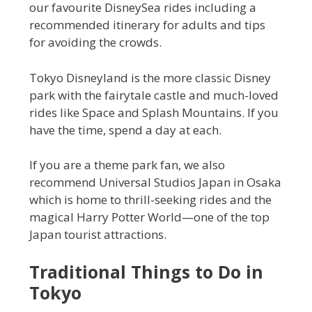
our favourite DisneySea rides including a
recommended itinerary for adults and tips
for avoiding the crowds.
Tokyo Disneyland is the more classic Disney
park with the fairytale castle and much-loved
rides like Space and Splash Mountains. If you
have the time, spend a day at each.
If you are a theme park fan, we also
recommend Universal Studios Japan in Osaka
which is home to thrill-seeking rides and the
magical Harry Potter World—one of the top
Japan tourist attractions.
Traditional Things to Do in
Tokyo