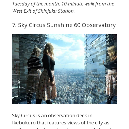
Tuesday of the month. 10-minute walk from the
West Exit of Shinjuku Station.
7. Sky Circus Sunshine 60 Observatory
Sky Circus is an observation deck in
Ikebukuro that features views of the city as