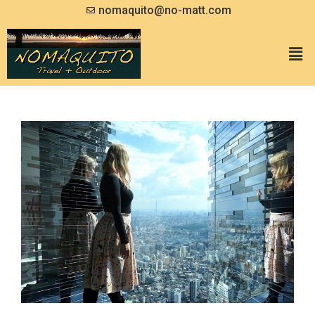
nomaquito@no-matt.com