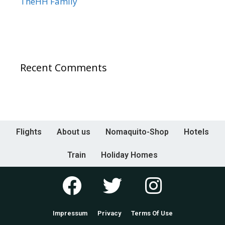
TheHH Family
Recent Comments
Flights
About us
Nomaquito-Shop
Hotels
Train
Holiday Homes
Impressum
Privacy
Terms Of Use