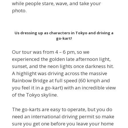
while people stare, wave, and take your
photo.
Us dressing up as characters in Tokyo and driving a
go-kart!
Our tour was from 4 – 6 pm, so we
experienced the golden late afternoon light,
sunset, and the neon lights once darkness hit.
A highlight was driving across the massive
Rainbow Bridge at full speed (60 kmph and
you feel it in a go-kart) with an incredible view
of the Tokyo skyline.
The go-karts are easy to operate, but you do
need an international driving permit so make
sure you get one before you leave your home