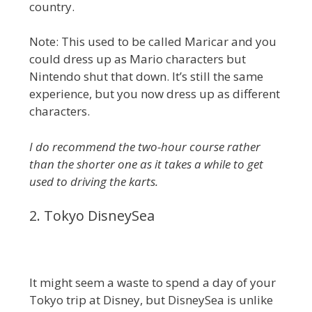
country.
Note: This used to be called Maricar and you
could dress up as Mario characters but
Nintendo shut that down. It’s still the same
experience, but you now dress up as different
characters.
I do recommend the two-hour course rather
than the shorter one as it takes a while to get
used to driving the karts.
2. Tokyo DisneySea
It might seem a waste to spend a day of your
Tokyo trip at Disney, but DisneySea is unlike