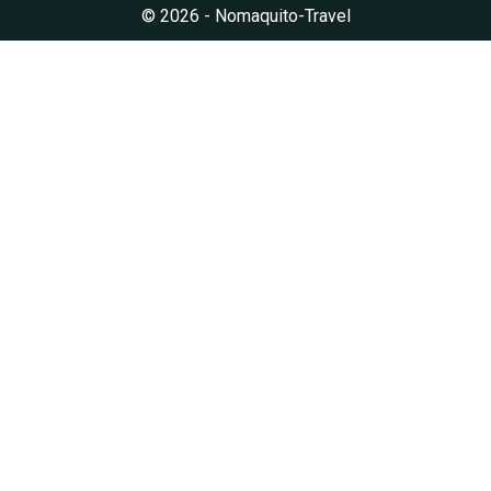
© 2026 - Nomaquito-Travel