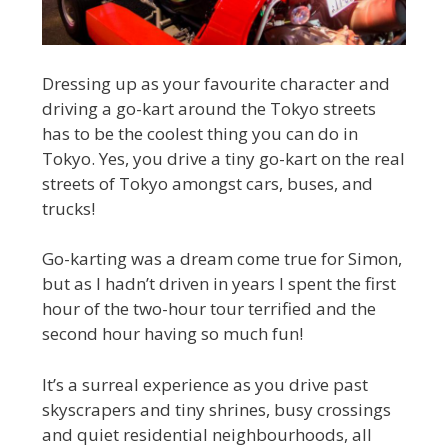
Dressing up as your favourite character and
driving a go-kart around the Tokyo streets
has to be the coolest thing you can do in
Tokyo. Yes, you drive a tiny go-kart on the real
streets of Tokyo amongst cars, buses, and
trucks!
Go-karting was a dream come true for Simon,
but as I hadn’t driven in years I spent the first
hour of the two-hour tour terrified and the
second hour having so much fun!
It’s a surreal experience as you drive past
skyscrapers and tiny shrines, busy crossings
and quiet residential neighbourhoods, all